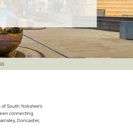
SS
 of South Yorkshire’s
been connecting
arnsley, Doncaster,