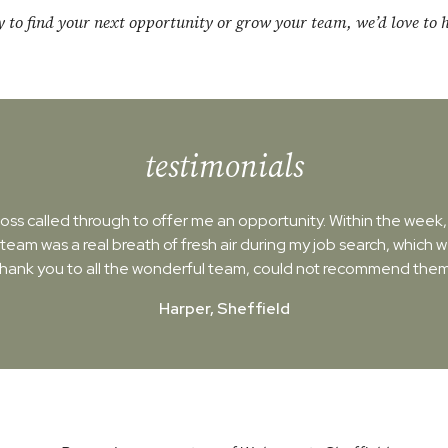
dy to find your next opportunity or grow your team, we’d love to 
testimonials
ss called through to offer me an opportunity. Within the week, I'
 team was a real breath of fresh air during my job search, which 
Thank you to all the wonderful team, could not recommend them
Harper, Sheffield