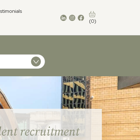
stimonials
(0)
ent recruitment