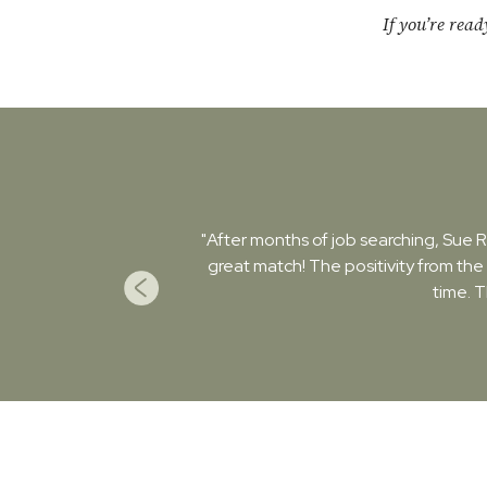
If you’re rea
"After months of job searching, Sue Ro
great match! The positivity from the
time. 
Previous