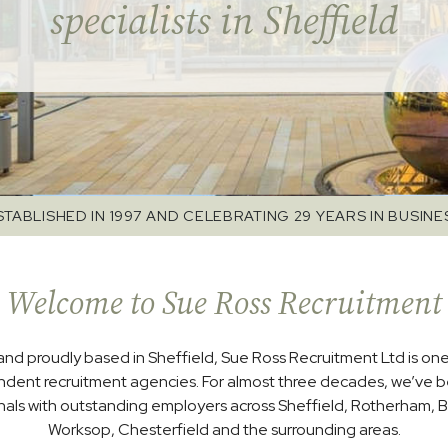
specialists in Sheffield
STABLISHED IN 1997 AND CELEBRATING 29 YEARS IN BUSINE
Welcome to Sue Ross Recruitment
and proudly based in Sheffield, Sue Ross Recruitment Ltd is one
ndent recruitment agencies. For almost three decades, we’ve 
nals with outstanding employers across Sheffield, Rotherham, B
Worksop, Chesterfield and the surrounding areas.