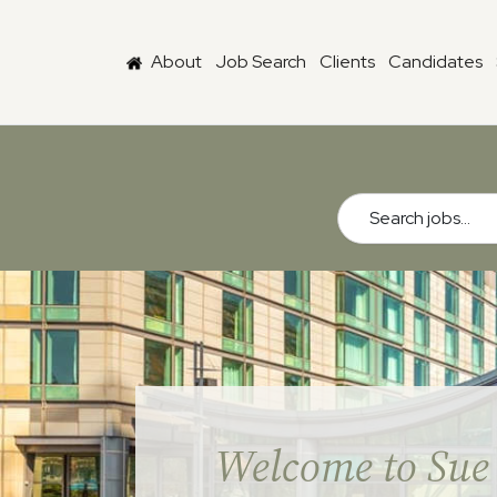
Skip to main content
About
Job Search
Clients
Candidates
Search jobs...
Welcome to Sue