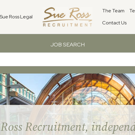
The Team
Te
Sue Ross Legal
Contact Us
JOB SEARCH
 Ross Recruitment, independ