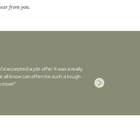
hear from you.
d accepted a job offer. It was a really
we all know can often be such a tough
 more!"
Next