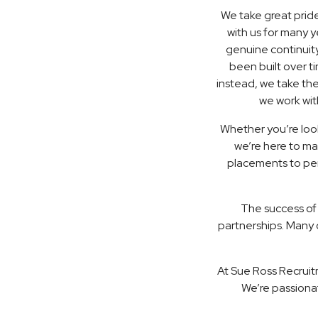
We take great pride
with us for many 
genuine continuity
been built over t
instead, we take th
we work wit
Whether you’re look
we’re here to ma
placements to perm
The success of
partnerships. Many o
At Sue Ross Recruit
We’re passiona