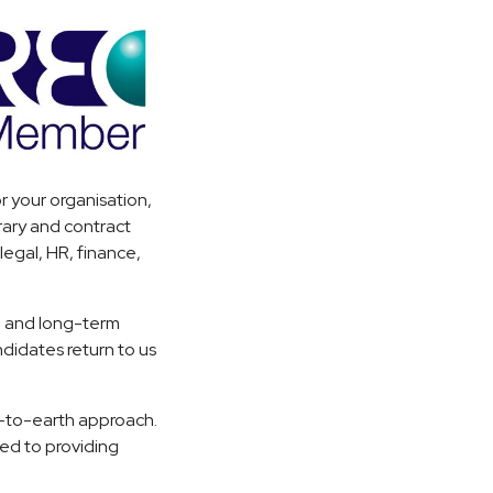
r your organisation,
rary and contract
egal, HR, finance,
.
, and long-term
ndidates return to us
n-to-earth approach.
ed to providing