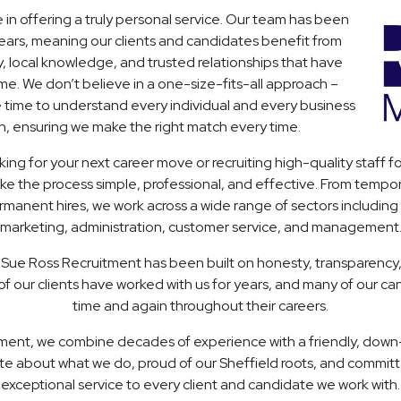
 in offering a truly personal service. Our team has been
years, meaning our clients and candidates benefit from
, local knowledge, and trusted relationships that have
ime. We don’t believe in a one-size-fits-all approach –
e time to understand every individual and every business
h, ensuring we make the right match every time.
ing for your next career move or recruiting high-quality staff fo
ke the process simple, professional, and effective. From tempo
anent hires, we work across a wide range of sectors including l
marketing, administration, customer service, and management
 Sue Ross Recruitment has been built on honesty, transparency
f our clients have worked with us for years, and many of our ca
time and again throughout their careers.
ment, we combine decades of experience with a friendly, dow
te about what we do, proud of our Sheffield roots, and committ
exceptional service to every client and candidate we work with.