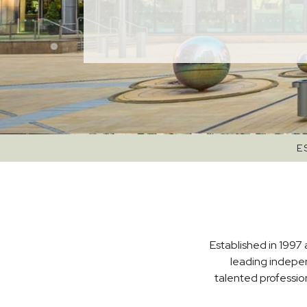
E
Established in 1997 
leading indepe
talented professio