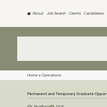
Skip to main content
About
Job Search
Clients
Candidates
Home
»
Operations
Permanent and Temporary Graduate Opport
Sheffield
DOE