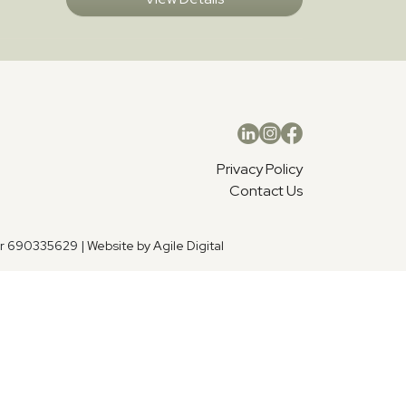
Privacy Policy
Contact Us
er 690335629 |
Website by Agile Digital