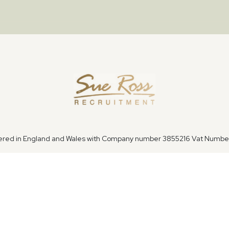
tered in England and Wales with Company number 3855216 Vat Numb