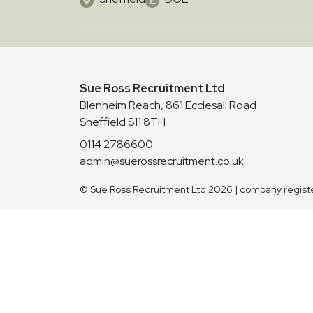
Sue Ross Recruitment Ltd
Blenheim Reach, 861 Ecclesall Road
Sheffield S11 8TH
0114 2786600
admin@suerossrecruitment.co.uk
© Sue Ross Recruitment Ltd 2026 | company regis