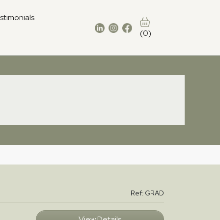
stimonials
(0)
Ref: GRAD
View Details