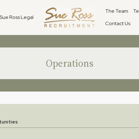
The Team
Te
Sue Ross Legal
Contact Us
Operations
unities