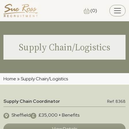
Skip to main content
(0)
Supply Chain/Logistics
Home
»
Supply Chain/Logistics
Supply Chain Coordinator
Ref: 8368
Sheffield
£35,000 + Benefits
View Details