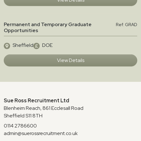
Permanent and Temporary Graduate
Ref: GRAD
Opportunities
Sheffield
DOE
View Details
Sue Ross Recruitment Ltd
Blenheim Reach, 861 Ecclesall Road
Sheffield S11 8TH
0114 2786600
admin@suerossrecruitment.co.uk