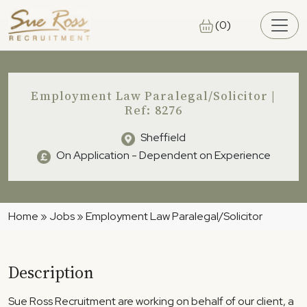
Skip to main content
(0)
Employment Law Paralegal/Solicitor |
Ref: 8276
Sheffield
On Application - Dependent on Experience
Home
»
Jobs
»
Employment Law Paralegal/Solicitor
Description
Sue Ross Recruitment are working on behalf of our client, a