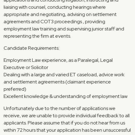
liaising with counsel, conducting hearings where
appropriate and negotiating, advising on settlement
agreements and COT3 proceedings , providing
employment law training and supervising junior staff and
representing the firm at events.
Candidate Requirements:
Employment Law experience, as a Paralegal, Legal
Executive or Solicitor
Dealing with a large and varied ET caseload, advice work
and settlement agreements (claimant experience
preferred)
Excellent knowledge & understanding of employment law
Unfortunately due to the number of applications we
receive, we are unable to provide individual feedback to all
applicants. Please assume that if you do not hear from us
within 72 hours that your application has been unsuccessful