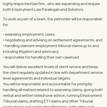
highly respected law firm , who are expanding and require
both Employment Law Paralegals and Solicitors.
To work as part of a team, the jobholder will be responsible
for:
• assessing employment cases;
• negotiating and advising on settlement agreements, and:
• handling claimant employment tribunal claims up to and
including litigation and advocacy.
• responsible for handling their own caseload
You will deliver excellent levels of client service and keep
the client regularly updated in line with department service
level agreements and individual targets.
You will be responsible and accountable for promptly
handling all matters related to assessing claims, giving both
verbal and written telephone advice, running Employment
Tribunal claims, drafting ET1 claims and other Tribunal
applications and conducting litigation, instructing and