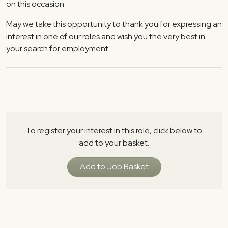
on this occasion.
May we take this opportunity to thank you for expressing an
interest in one of our roles and wish you the very best in
your search for employment.
To register your interest in this role, click below to
add to your basket.
Add to Job Basket