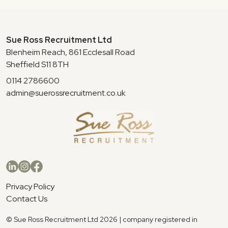
Sue Ross Recruitment Ltd
Blenheim Reach, 861 Ecclesall Road
Sheffield S11 8TH
0114 2786600
admin@suerossrecruitment.co.uk
Privacy Policy
Contact Us
© Sue Ross Recruitment Ltd 2026 | company registered in