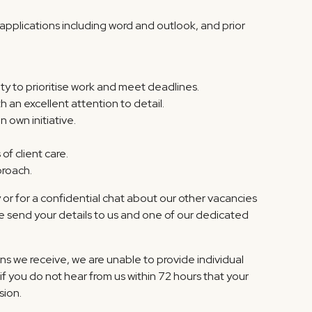
pplications including word and outlook, and prior
ity to prioritise work and meet deadlines.
h an excellent attention to detail.
n own initiative.
of client care.
proach.
r for a confidential chat about our other vacancies
e send your details to us and one of our dedicated
ns we receive, we are unable to provide individual
if you do not hear from us within 72 hours that your
sion.