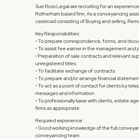
Sue Ross Legal are recruiting for an experienc
Rotherham based firm. As a conveyancing assist
caseload consisting of Buying and selling, Rem
Key Responsibilities:
• To prepare correspondence, forms, and docum
• To assist fee earner in the management and p
• Preparation of sale contracts and relevant 
unregistered titles.
• To facilitate exchange of contracts.
• To prepare and/or arrange financial statements
• To act as a point of contact for clients by t
messages and information.
• To professionally liaise with clients, estate a
firms as appropriate.
Required experience:
• Good working knowledge of the full conveyanc
conveyancing team.