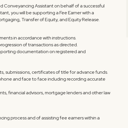
ed Conveyancing Assistant on behalf of a successful
ant, you will be supporting a Fee Earner with a
ortgaging, Transfer of Equity, and Equity Release.
ents in accordance with instructions.
rogression of transactions as directed.
supporting documentation on registered and
, submissions, certificates of title for advance funds.
elephone and face to face including recording accurate
gents, financial advisors, mortgage lenders and other law
ing process and of assisting fee earners within a