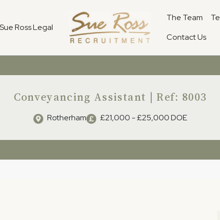
The Team
Te
Sue Ross Legal
Contact Us
Conveyancing Assistant | Ref: 8003
Rotherham
£21,000 - £25,000 DOE