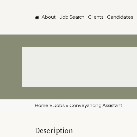
Skip to main content
About
Job Search
Clients
Candidates
Home
»
Jobs
»
Conveyancing Assistant
Description