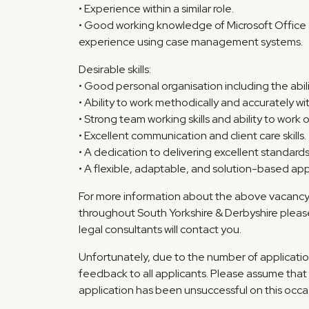
• Experience within a similar role.
• Good working knowledge of Microsoft Office a
experience using case management systems.
Desirable skills:
• Good personal organisation including the abil
• Ability to work methodically and accurately wit
• Strong team working skills and ability to work o
• Excellent communication and client care skills.
• A dedication to delivering excellent standards 
• A flexible, adaptable, and solution-based ap
For more information about the above vacancy o
throughout South Yorkshire & Derbyshire pleas
legal consultants will contact you.
Unfortunately, due to the number of applicatio
feedback to all applicants. Please assume that 
application has been unsuccessful on this occa