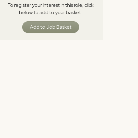
To register your interest in this role, click
below to add to your basket.
Add to Job Basket