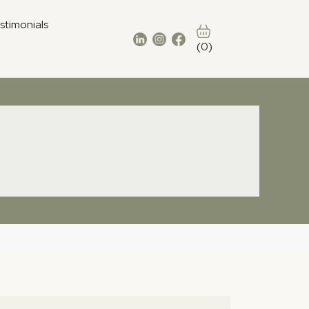
stimonials
(0)