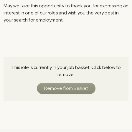
May we take this opportunity to thank you for expressing an
interest in one of our roles and wish you the very best in
your search for employment.
This role is currently in your job basket. Click below to
remove.
Remove from Basket