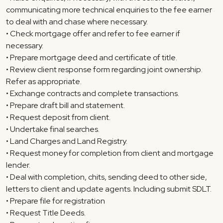
communicating more technical enquiries to the fee earner
to deal with and chase where necessary.
• Check mortgage offer and refer to fee earner if
necessary.
• Prepare mortgage deed and certificate of title.
• Review client response form regarding joint ownership.
Refer as appropriate.
• Exchange contracts and complete transactions.
• Prepare draft bill and statement.
• Request deposit from client.
• Undertake final searches.
• Land Charges and Land Registry.
• Request money for completion from client and mortgage
lender.
• Deal with completion, chits, sending deed to other side,
letters to client and update agents. Including submit SDLT.
• Prepare file for registration
• Request Title Deeds.