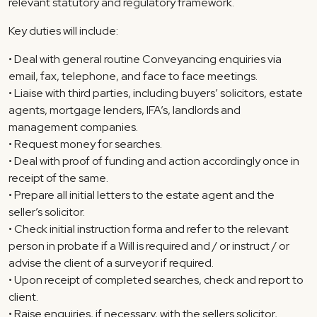
relevant statutory and regulatory framework.
Key duties will include:
• Deal with general routine Conveyancing enquiries via
email, fax, telephone, and face to face meetings.
• Liaise with third parties, including buyers’ solicitors, estate
agents, mortgage lenders, IFA’s, landlords and
management companies.
• Request money for searches.
• Deal with proof of funding and action accordingly once in
receipt of the same.
• Prepare all initial letters to the estate agent and the
seller’s solicitor.
• Check initial instruction forma and refer to the relevant
person in probate if a Will is required and / or instruct / or
advise the client of a surveyor if required.
• Upon receipt of completed searches, check and report to
client.
• Raise enquiries, if necessary, with the sellers solicitor,