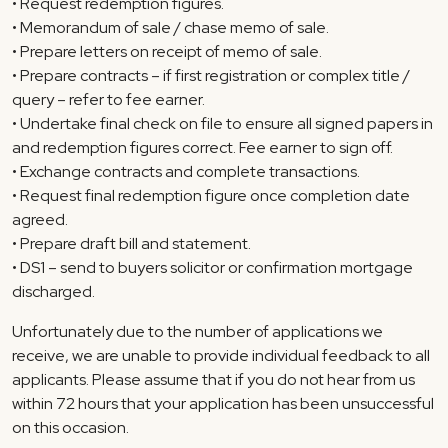
• Request redemption figures.
• Memorandum of sale / chase memo of sale.
• Prepare letters on receipt of memo of sale.
• Prepare contracts – if first registration or complex title /
query – refer to fee earner.
• Undertake final check on file to ensure all signed papers in
and redemption figures correct. Fee earner to sign off.
• Exchange contracts and complete transactions.
• Request final redemption figure once completion date
agreed.
• Prepare draft bill and statement.
• DS1 – send to buyers solicitor or confirmation mortgage
discharged.
Unfortunately due to the number of applications we
receive, we are unable to provide individual feedback to all
applicants. Please assume that if you do not hear from us
within 72 hours that your application has been unsuccessful
on this occasion.