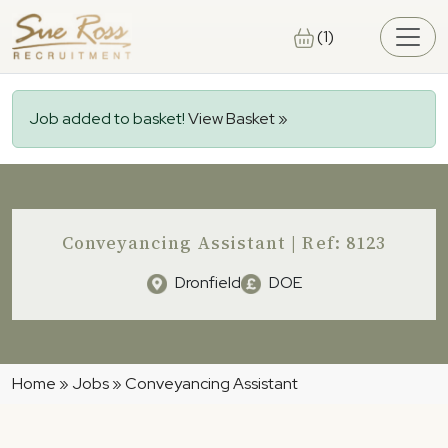
Skip to main content
(1)
Job added to basket!
View Basket »
Conveyancing Assistant | Ref: 8123
Dronfield
DOE
Home
»
Jobs
»
Conveyancing Assistant