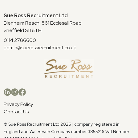
Sue Ross Recruitment Ltd
Blenheim Reach, 861 Ecclesall Road
Sheffield S11 8TH
0114 2786600
admin@suerossrecruitment.co.uk
Privacy Policy
Contact Us
© Sue Ross Recruitment Ltd 2026 | company registered in
England and Wales with Company number 3855216 Vat Number