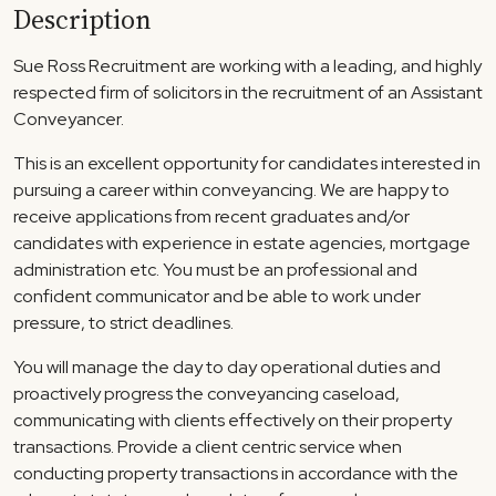
Description
Sue Ross Recruitment are working with a leading, and highly
respected firm of solicitors in the recruitment of an Assistant
Conveyancer.
This is an excellent opportunity for candidates interested in
pursuing a career within conveyancing. We are happy to
receive applications from recent graduates and/or
candidates with experience in estate agencies, mortgage
administration etc. You must be an professional and
confident communicator and be able to work under
pressure, to strict deadlines.
You will manage the day to day operational duties and
proactively progress the conveyancing caseload,
communicating with clients effectively on their property
transactions. Provide a client centric service when
conducting property transactions in accordance with the